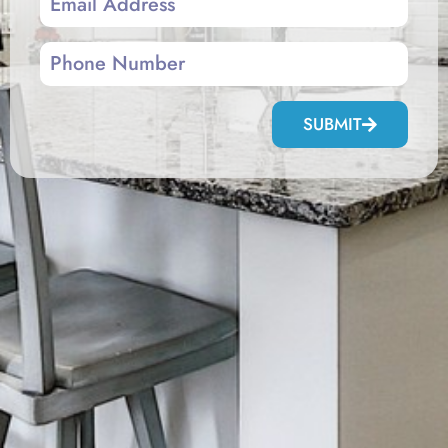
SUBMIT