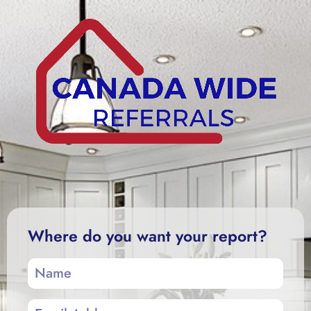
Where do you want your report?