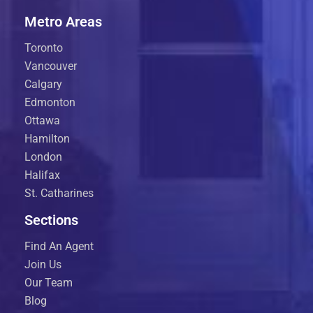
Metro Areas
Toronto
Vancouver
Calgary
Edmonton
Ottawa
Hamilton
London
Halifax
St. Catharines
Sections
Find An Agent
Join Us
Our Team
Blog