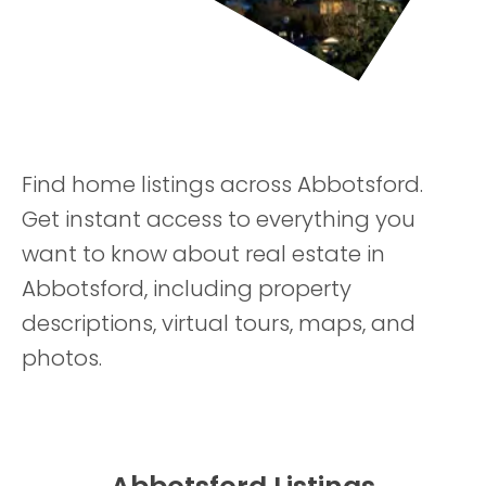
Find home listings across Abbotsford.
Get instant access to everything you
want to know about real estate in
Abbotsford, including property
descriptions, virtual tours, maps, and
photos.