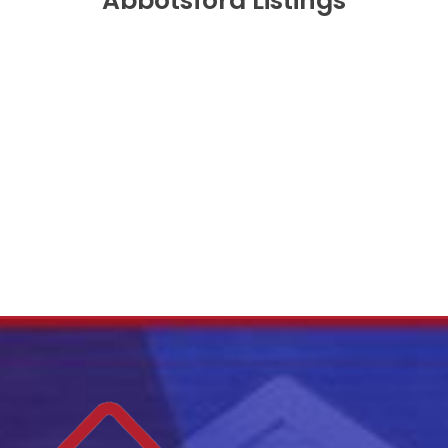
Abbotsford Listings