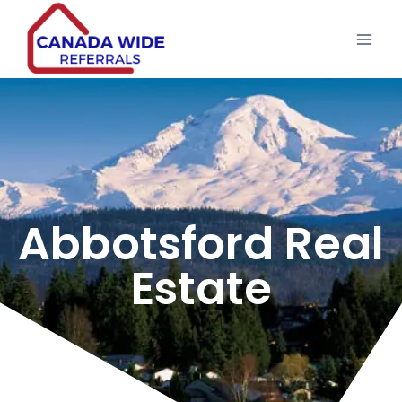
Abbotsford Real
Estate