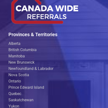
Provinces & Territories
Alberta
British Columbia
Manitoba
New Brunswick
Newfoundland & Labrador
Nova Scotia
Ontario
Prince Edward Island
Quebec
Saskatchewan
Yukon