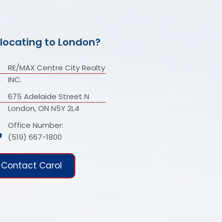
locating to London?
RE/MAX Centre City Realty
INC.
675 Adelaide Street N
London, ON N5Y 2L4
Office Number:
(519) 667-1800
Contact Carol