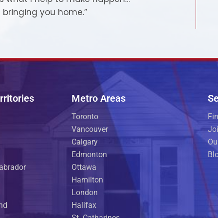
 bringing you home.”
ritories
Metro Areas
Se
Toronto
Fi
Vancouver
Jo
Calgary
Ou
Edmonton
Bl
abrador
Ottawa
Hamilton
London
and
Halifax
St. Catharines