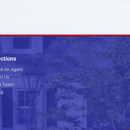
ctions
nd An Agent
in Us
r Team
og