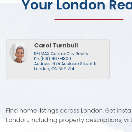
Your London Rea
Carol Turnbull
RE/MAX Centre City Realty
Ph:(519) 667-1800
Address: 675 Adelaide Street N
London, ON N5Y 2L4
Find home listings across London. Get inst
London, including property descriptions, vi