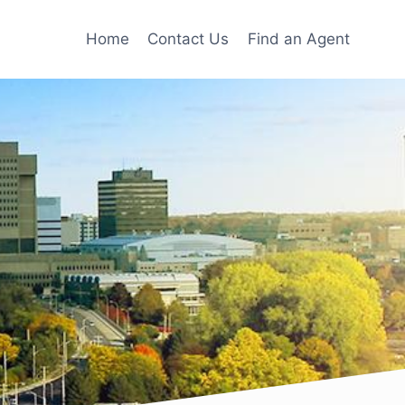
Home
Contact Us
Find an Agent