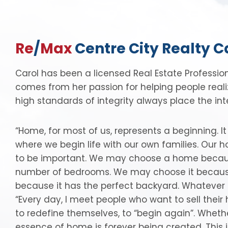
Re
/
Max
Centre City Realty C
Carol has been a licensed Real Estate Professio
comes from her passion for helping people real
high standards of integrity always place the inter
“Home, for most of us, represents a beginning. I
where we begin life with our own families. Our 
to be important. We may choose a home because of
number of bedrooms. We may choose it because 
because it has the perfect backyard. Whatever 
“Every day, I meet people who want to sell thei
to redefine themselves, to “begin again”. Wheth
essence of home is forever being created. This