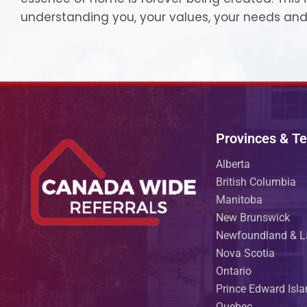
understanding you, your values, your needs and
Provinces & Ter
Alberta
British Columbia
Manitoba
New Brunswick
Newfoundland & L
Nova Scotia
Ontario
Prince Edward Isl
Quebec