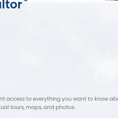
ltor
™
ant access to everything you want to know abo
rtual tours, maps, and photos.