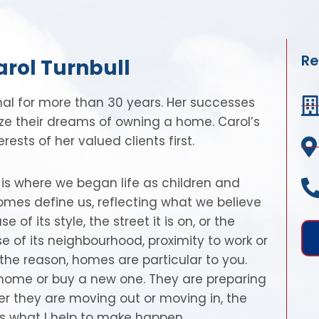
Re
arol Turnbull
nal for more than 30 years. Her successes
ize their dreams of owning a home. Carol’s
ests of her valued clients first.
t is where we began life as children and
homes define us, reflecting what we believe
 its style, the street it is on, or the
of its neighbourhood, proximity to work or
the reason, homes are particular to you.
r home or buy a new one. They are preparing
er they are moving out or moving in, the
 is what I help to make happen…