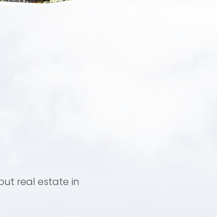
ut real estate in