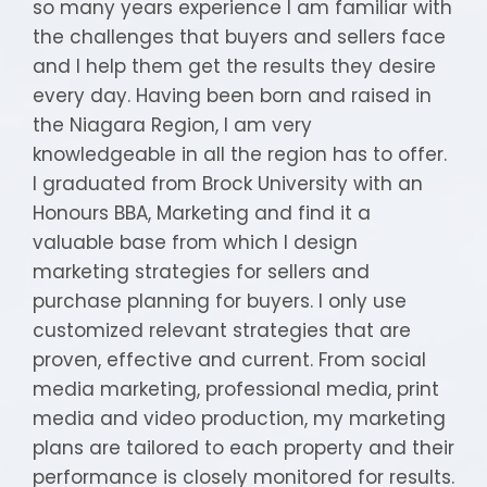
so many years experience I am familiar with
the challenges that buyers and sellers face
and I help them get the results they desire
every day. Having been born and raised in
the Niagara Region, I am very
knowledgeable in all the region has to offer.
I graduated from Brock University with an
Honours BBA, Marketing and find it a
valuable base from which I design
marketing strategies for sellers and
purchase planning for buyers. I only use
customized relevant strategies that are
proven, effective and current. From social
media marketing, professional media, print
media and video production, my marketing
plans are tailored to each property and their
performance is closely monitored for results.