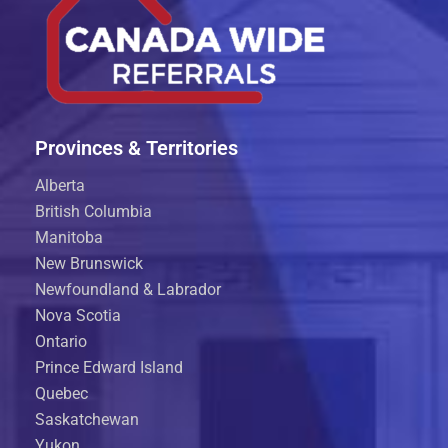
Provinces & Territories
Alberta
British Columbia
Manitoba
New Brunswick
Newfoundland & Labrador
Nova Scotia
Ontario
Prince Edward Island
Quebec
Saskatchewan
Yukon