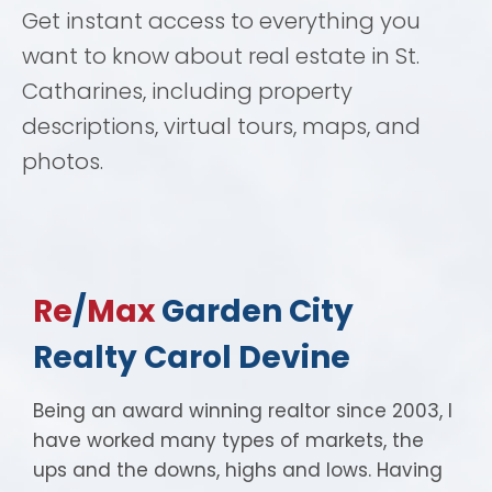
Get instant access to everything you
want to know about real estate in St.
Catharines, including property
descriptions, virtual tours, maps, and
photos.
Re
/
Max
Garden City
Realty Carol Devine
Being an award winning realtor since 2003, I
have worked many types of markets, the
ups and the downs, highs and lows. Having