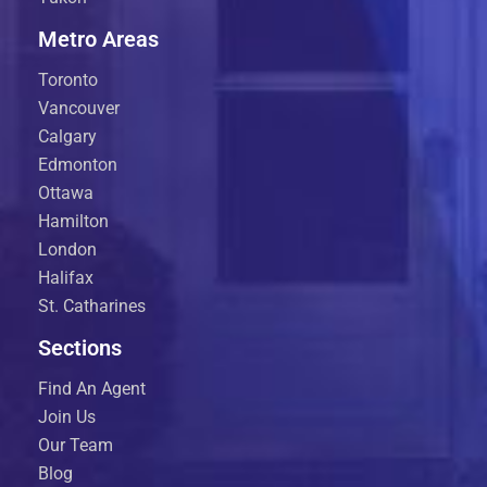
Metro Areas
Toronto
Vancouver
Calgary
Edmonton
Ottawa
Hamilton
London
Halifax
St. Catharines
Sections
Find An Agent
Join Us
Our Team
Blog