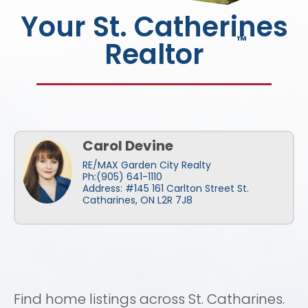
Your St. Catherines
™
Realtor
Carol Devine
RE/MAX Garden City Realty
Ph:(905) 641-1110
Address: #145 161 Carlton Street St.
Catharines, ON L2R 7J8
Find home listings across St. Catharines.