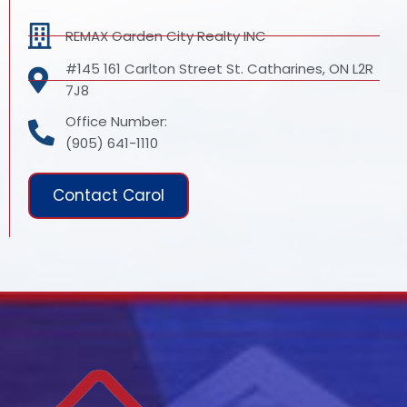
REMAX Garden City Realty INC
#145 161 Carlton Street St. Catharines, ON L2R
7J8
Office Number:
(905) 641-1110
Contact Carol