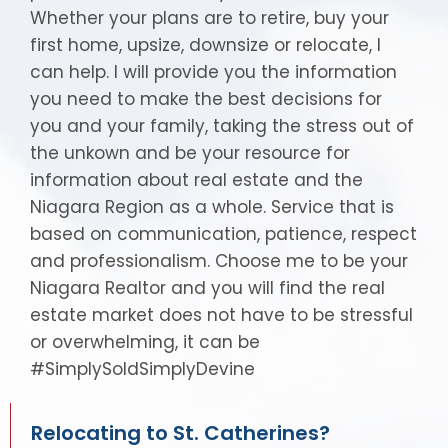
Whether your plans are to retire, buy your
first home, upsize, downsize or relocate, I
can help. I will provide you the information
you need to make the best decisions for
you and your family, taking the stress out of
the unkown and be your resource for
information about real estate and the
Niagara Region as a whole. Service that is
based on communication, patience, respect
and professionalism. Choose me to be your
Niagara Realtor and you will find the real
estate market does not have to be stressful
or overwhelming, it can be
#SimplySoldSimplyDevine
Relocating to St. Catherines?