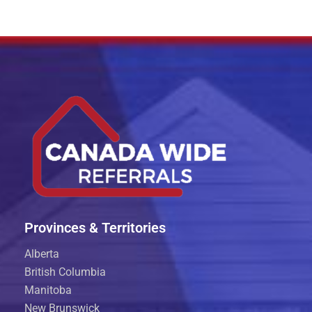
Provinces & Territories
Alberta
British Columbia
Manitoba
New Brunswick