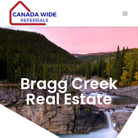
Bragg Creek
Real Estate