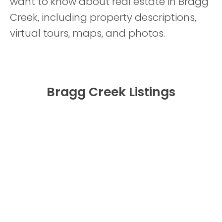
want to know about real estate in Bragg
Creek, including property descriptions,
virtual tours, maps, and photos.
Bragg Creek Listings