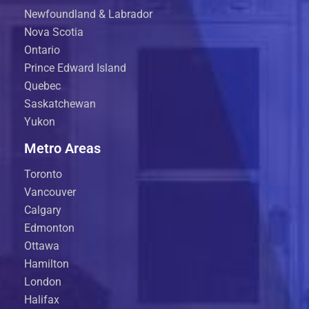
Newfoundland & Labrador
Nova Scotia
Ontario
Prince Edward Island
Quebec
Saskatchewan
Yukon
Metro Areas
Toronto
Vancouver
Calgary
Edmonton
Ottawa
Hamilton
London
Halifax