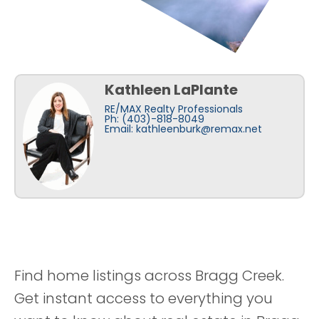
Kathleen LaPlante
RE/MAX Realty Professionals
Ph: (403)-818-8049
Email:
kathleenburk@remax.net
Find home listings across Bragg Creek.
Get instant access to everything you