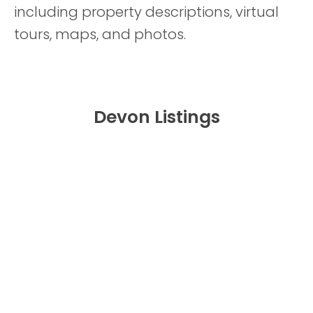
including property descriptions, virtual
tours, maps, and photos.
Devon Listings