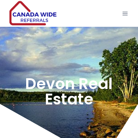
Devon Real
Estate