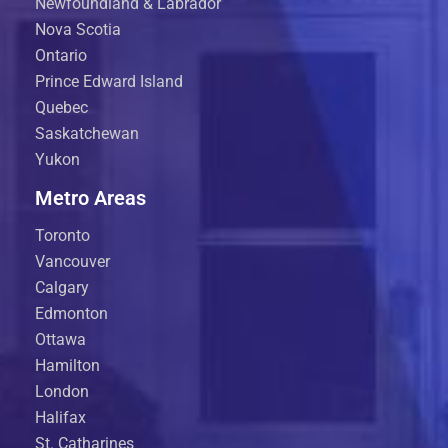
Newfoundland & Labrador
Nova Scotia
Ontario
Prince Edward Island
Quebec
Saskatchewan
Yukon
Metro Areas
Toronto
Vancouver
Calgary
Edmonton
Ottawa
Hamilton
London
Halifax
St. Catharines