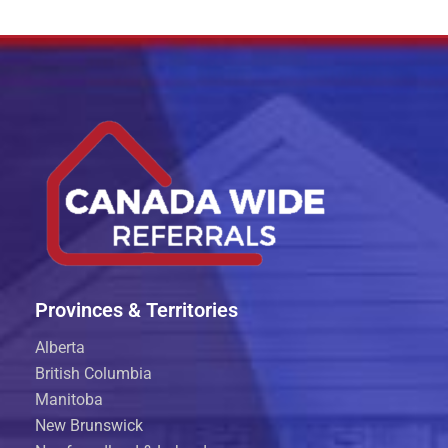
Provinces & Territories
Alberta
British Columbia
Manitoba
New Brunswick