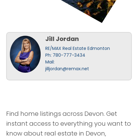
Jill Jordan
RE/MAX Real Estate Edmonton
Ph: 780-777-3434
Mail:
jilljordan@remax.net
Find home listings across Devon. Get
instant access to everything you want to
know about real estate in Devon,