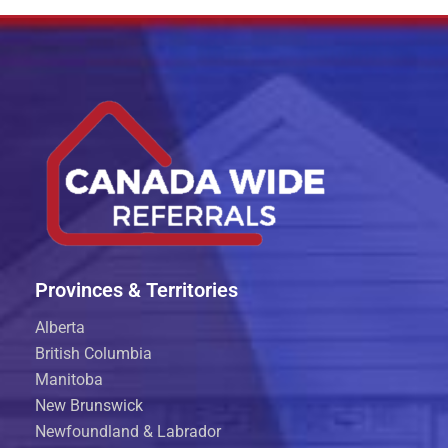
Provinces & Territories
Alberta
British Columbia
Manitoba
New Brunswick
Newfoundland & Labrador