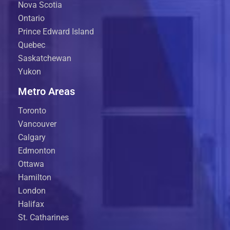
Nova Scotia
Ontario
Prince Edward Island
Quebec
Saskatchewan
Yukon
Metro Areas
Toronto
Vancouver
Calgary
Edmonton
Ottawa
Hamilton
London
Halifax
St. Catharines