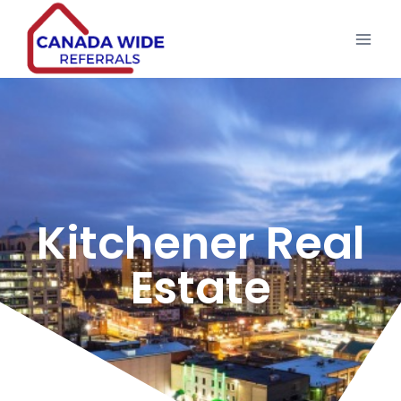
Kitchener Real
Estate