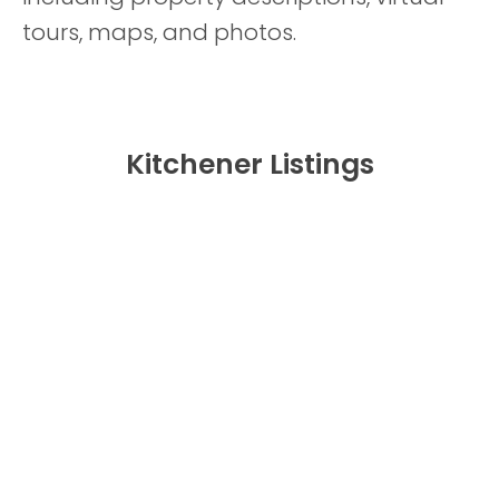
tours, maps, and photos.
Kitchener Listings