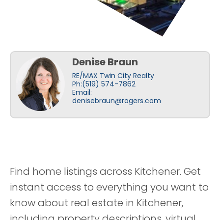
Denise Braun
RE/MAX Twin City Realty
Ph:(519) 574-7862
Email:
denisebraun@rogers.com
Find home listings across Kitchener. Get
instant access to everything you want to
know about real estate in Kitchener,
including property descriptions, virtual