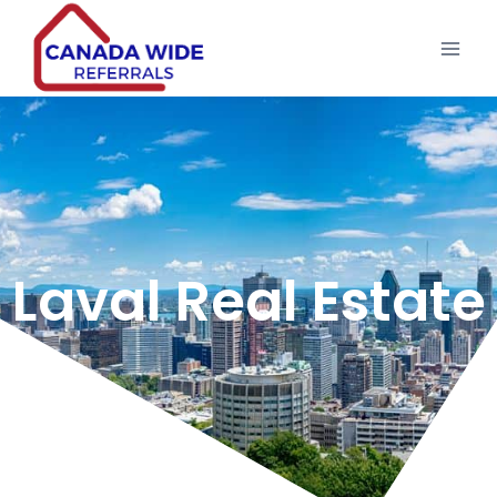
Laval Real Estate