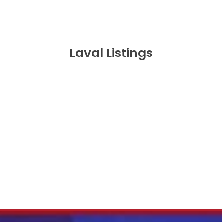
Laval Listings