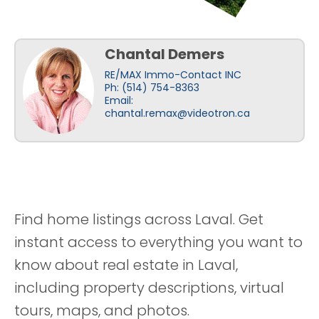
Chantal Demers
RE/MAX Immo-Contact INC
Ph: (514) 754-8363
Email:
chantal.remax@videotron.ca
Find home listings across Laval. Get
instant access to everything you want to
know about real estate in Laval,
including property descriptions, virtual
tours, maps, and photos.