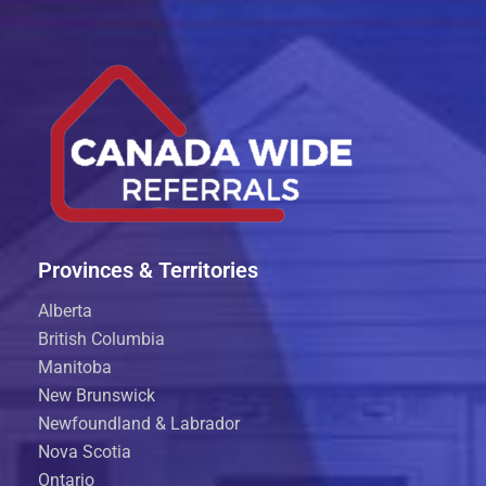
Provinces & Territories
Alberta
British Columbia
Manitoba
New Brunswick
Newfoundland & Labrador
Nova Scotia
Ontario