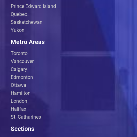
Prince Edward Island
Quebec
Saskatchewan
Yukon
Metro Areas
Toronto
Vancouver
Calgary
Edmonton
Ottawa
Hamilton
London
Halifax
St. Catharines
Sections