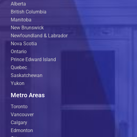
Alberta
British Columbia
Manitoba
New Brunswick
Newfoundland & Labrador
Nova Scotia
Ontario
Prince Edward Island
Quebec
Saskatchewan
Yukon
Metro Areas
Toronto
Vancouver
Calgary
Edmonton