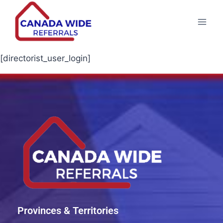
[directorist_user_login]
Provinces & Territories