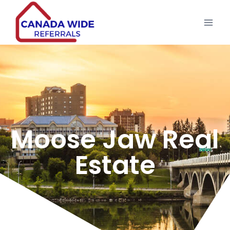
Moose Jaw Real
Estate