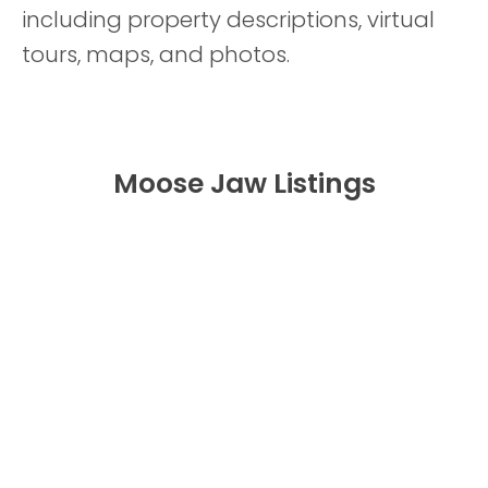
including property descriptions, virtual
tours, maps, and photos.
Moose Jaw Listings