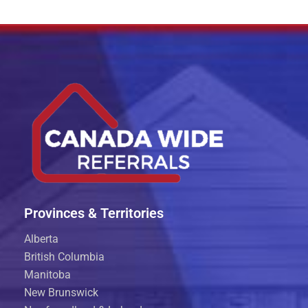
Provinces & Territories
Alberta
British Columbia
Manitoba
New Brunswick