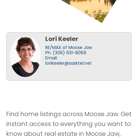
Lori Keeler
RE/MAX of Moose Jaw
Ph: (306) 631-8069
Email:
lorikeeler@sasktel.net
Find home listings across Moose Jaw. Get
instant access to everything you want to
know about real estate in Moose Jaw,