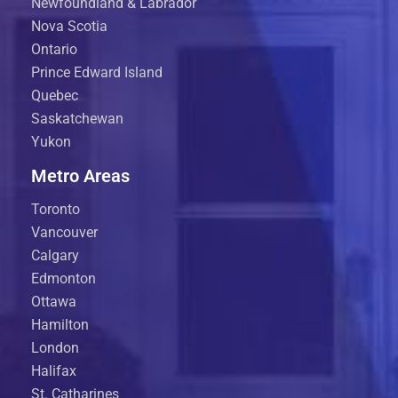
Newfoundland & Labrador
Nova Scotia
Ontario
Prince Edward Island
Quebec
Saskatchewan
Yukon
Metro Areas
Toronto
Vancouver
Calgary
Edmonton
Ottawa
Hamilton
London
Halifax
St. Catharines