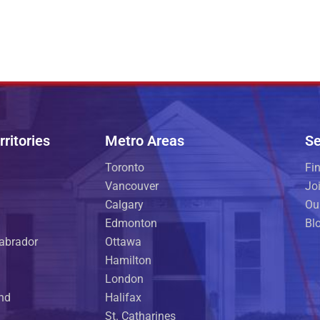
ritories
Metro Areas
Se
Toronto
Fi
Vancouver
Jo
Calgary
Ou
Edmonton
Bl
abrador
Ottawa
Hamilton
London
and
Halifax
St. Catharines