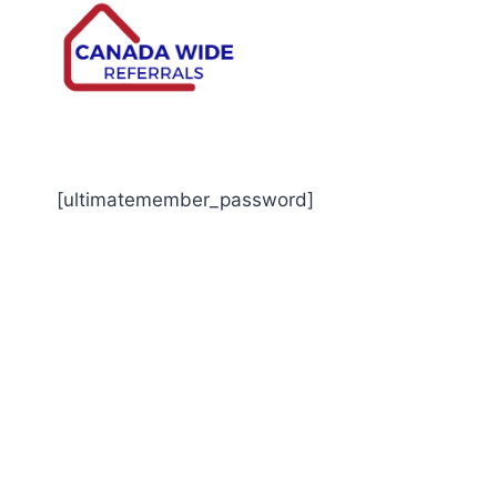
[ultimatemember_password]