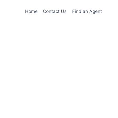
Home
Contact Us
Find an Agent