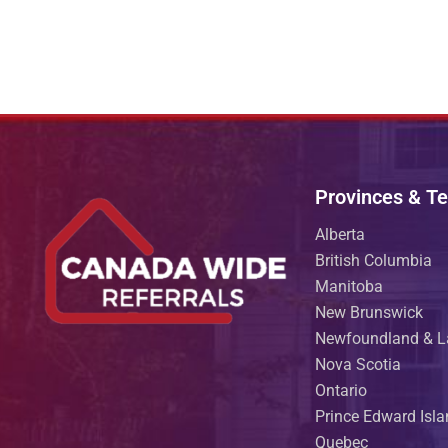
Provinces & Ter
Alberta
British Columbia
Manitoba
New Brunswick
Newfoundland & L
Nova Scotia
Ontario
Prince Edward Isl
Quebec