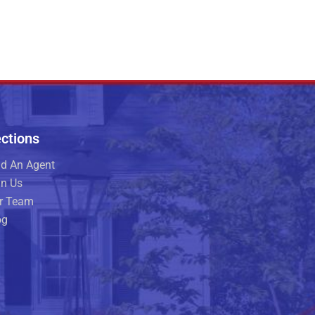
ctions
nd An Agent
in Us
r Team
og