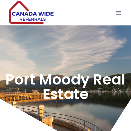
Port Moody Real
Estate