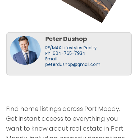
Peter Dushop
RE/MAX Lifestyles Realty
Ph: 604-765-7934
Email:
peterdushop@gmail.com
Find home listings across Port Moody.
Get instant access to everything you
want to know about real estate in Port