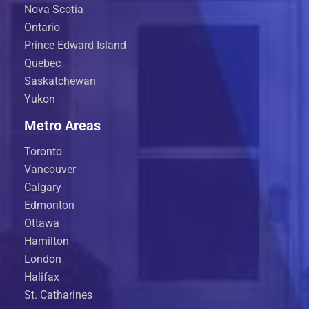
Nova Scotia
Ontario
Prince Edward Island
Quebec
Saskatchewan
Yukon
Metro Areas
Toronto
Vancouver
Calgary
Edmonton
Ottawa
Hamilton
London
Halifax
St. Catharines