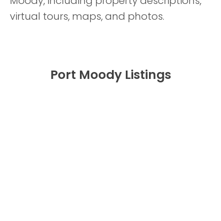
Moody, including property descriptions,
virtual tours, maps, and photos.
Port Moody Listings