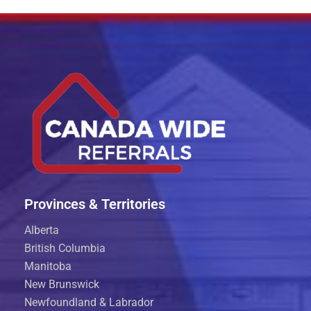
Provinces & Territories
Alberta
British Columbia
Manitoba
New Brunswick
Newfoundland & Labrador