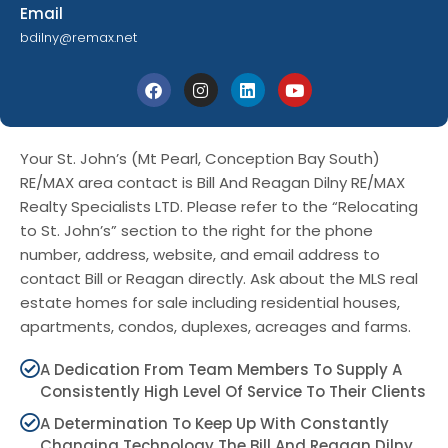
Email
bdilny@remax.net
Your St. John’s (Mt Pearl, Conception Bay South)
RE/MAX area contact is Bill And Reagan Dilny RE/MAX
Realty Specialists LTD. Please refer to the “Relocating
to St. John’s” section to the right for the phone
number, address, website, and email address to
contact Bill or Reagan directly. Ask about the MLS real
estate homes for sale including residential houses,
apartments, condos, duplexes, acreages and farms.
A Dedication From Team Members To Supply A
Consistently High Level Of Service To Their Clients
A Determination To Keep Up With Constantly
Changing Technology The Bill And Reagan Dilny