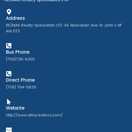
Address
RE/MAX Realty Specialists LTD. 40 Aberdeen Ave St. John's NF
A1A 5T3
Bus Phone
(709)726-8300
Direct Phone
(709) 764-5826
Website
http://www.dilnyrealtors.com/