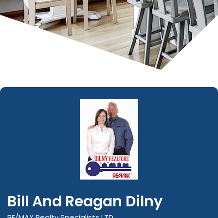
Bill And Reagan Dilny
RE/MAX Realty Specialists LTD