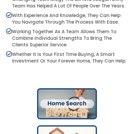
Team Has Helped A Lot Of People Over The Years.
With Experience And Knowledge, They Can Help
You Navigate Through The Process With Ease.
Working Together As A Team Allows Them To
Combine Individual Strengths To Bring The
Clients Superior Service.
Whether It Is Your First Time Buying, A Smart
Investment Or Your Forever Home, They Can Help.