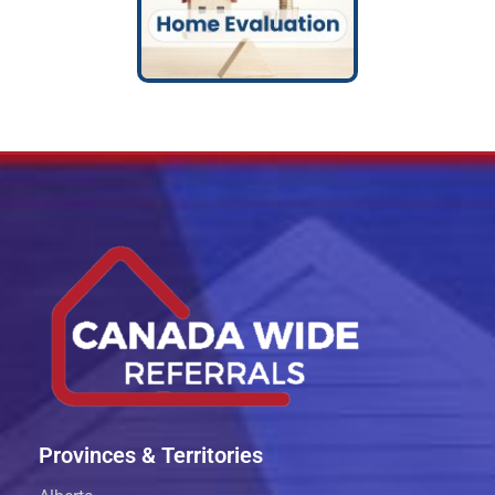
Provinces & Territories