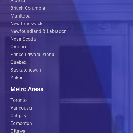
Alberta
British Columbia
Manitoba
New Brunswick
Newfoundland & Labrador
Nova Scotia
Ontario
Prince Edward Island
Quebec
Saskatchewan
Yukon
Metro Areas
Toronto
Vancouver
Calgary
Edmonton
Ottawa