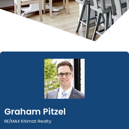
Graham Pitzel
RE/MAX Kitimat Realty