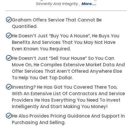
Sincerity And Integrity...
More....
Graham Offers Service That Cannot Be
Quantified.
He Doesn’t Just “buy You A House”, He Buys You
Benefits And Services That You May Not Have
Even Known You Required.
He Doesn’t Just “sell Your House” So You Can
Move On, He Compiles Extensive Market Data And
Offer Services That Aren’t Offered Anywhere Else
To Help You Get Top Dollar.
Investing? He Has Got You Covered There Too,
With An Extensive List Of Contractors And Service
Providers He Has Everything You Need To Invest
Intelligently And Start Making You Money!
He Also Provides Pricing Guidance And Support In
Purchasing And Selling.