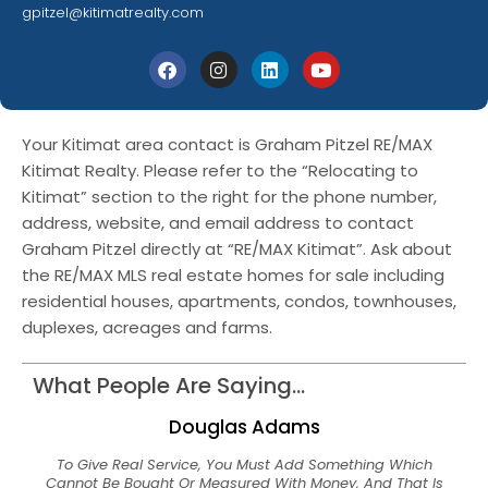
gpitzel@kitimatrealty.com
Your Kitimat area contact is Graham Pitzel RE/MAX
Kitimat Realty. Please refer to the “Relocating to
Kitimat” section to the right for the phone number,
address, website, and email address to contact
Graham Pitzel directly at “RE/MAX Kitimat”. Ask about
the RE/MAX MLS real estate homes for sale including
residential houses, apartments, condos, townhouses,
duplexes, acreages and farms.
What People Are Saying...
Douglas Adams
To Give Real Service, You Must Add Something Which
Cannot Be Bought Or Measured With Money, And That Is