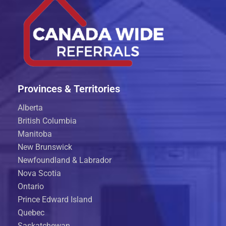
Provinces & Territories
Alberta
British Columbia
Manitoba
New Brunswick
Newfoundland & Labrador
Nova Scotia
Ontario
Prince Edward Island
Quebec
Saskatchewan