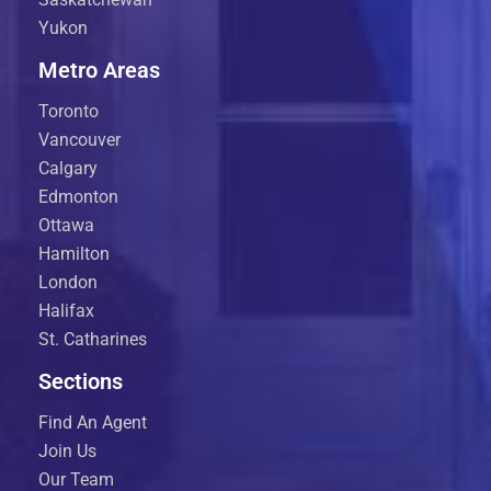
Yukon
Metro Areas
Toronto
Vancouver
Calgary
Edmonton
Ottawa
Hamilton
London
Halifax
St. Catharines
Sections
Find An Agent
Join Us
Our Team