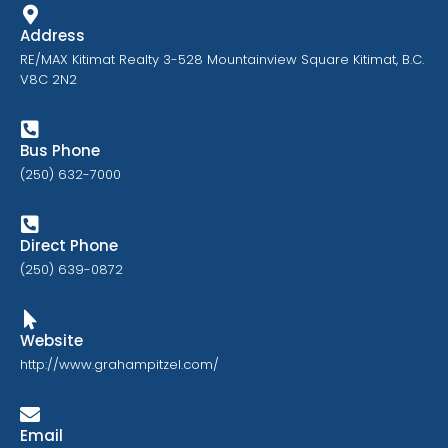
Address
RE/MAX Kitimat Realty 3-528 Mountainview Square Kitimat, B.C.
V8C 2N2
Bus Phone
(250) 632-7000
Direct Phone
(250) 639-0872
Website
http://www.grahampitzel.com/
Email