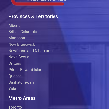
Provinces & Territories
Alberta
British Columbia
Manitoba
New Brunswick
Newfoundland & Labrador
Nova Scotia
Ontario
Prince Edward Island
Quebec
Saskatchewan
Yukon
Metro Areas
Toronto