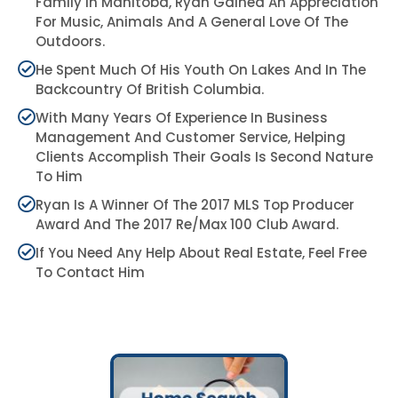
Family In Manitoba, Ryan Gained An Appreciation
For Music, Animals And A General Love Of The
Outdoors.
He Spent Much Of His Youth On Lakes And In The
Backcountry Of British Columbia.
With Many Years Of Experience In Business
Management And Customer Service, Helping
Clients Accomplish Their Goals Is Second Nature
To Him
Ryan Is A Winner Of The 2017 MLS Top Producer
Award And The 2017 Re/max 100 Club Award.
If You Need Any Help About Real Estate, Feel Free
To Contact Him