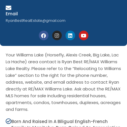
Email
RyanBestRealEstate@gmail.com
Your Williams Lake (Horsefly, Alexis Creek, Big Lake, Lac
La Hache) area contact is Ryan Best RE/MAX Williams
Lake Realty. Please refer to the “Relocating to Williams
Lake” section to the right for the phone number,
address, website, and email address to contact Ryan
directly at RE/MAX Williams Lake. Ask about the RE/MAX
MLS homes for sale including residential houses,
apartments, condos, townhouses, duplexes, acreages
and farms.
Born And Raised In A Biligual English-French