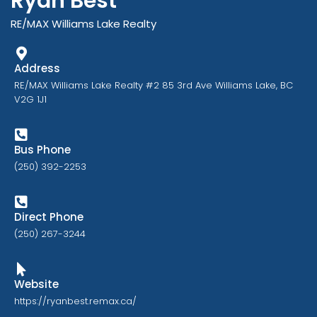
Ryan Best
RE/MAX Williams Lake Realty
Address
RE/MAX Williams Lake Realty #2 85 3rd Ave Williams Lake, BC
V2G 1J1
Bus Phone
(250) 392-2253
Direct Phone
(250) 267-3244
Website
https://ryanbest.remax.ca/