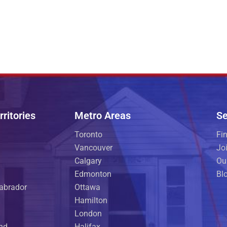
ritories
Metro Areas
Se
Toronto
Fi
Vancouver
Jo
Calgary
Ou
Edmonton
Bl
abrador
Ottawa
Hamilton
London
and
Halifax