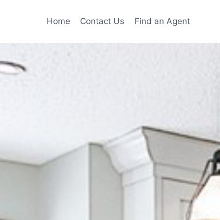
Home
Contact Us
Find an Agent