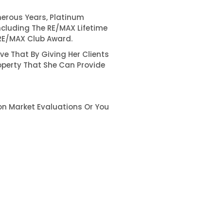
erous Years, Platinum
ncluding The RE/MAX Lifetime
RE/MAX Club Award.
ve That By Giving Her Clients
operty That She Can Provide
on Market Evaluations Or You