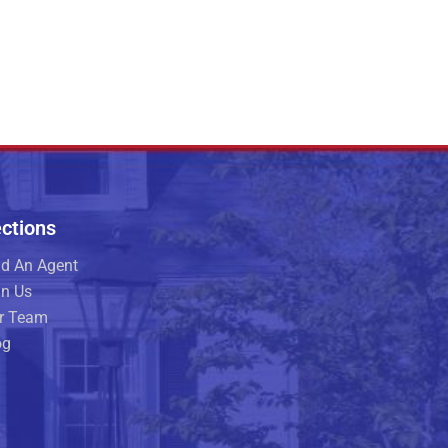
ctions
nd An Agent
in Us
r Team
og