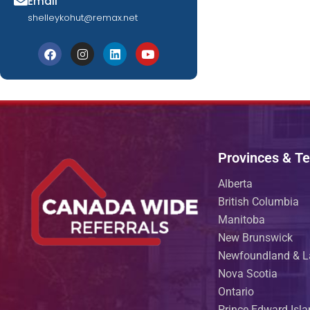
Email
shelleykohut@remax.net
Provinces & Ter
Alberta
British Columbia
Manitoba
New Brunswick
Newfoundland & L
Nova Scotia
Ontario
Prince Edward Isl