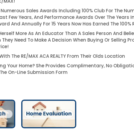
RE/MAX!
 Numerous Sales Awards Including 100% Club For The Num
ast Few Years, And Performance Awards Over The Years I
ard And Annually For 15 Years Now Has Earned The 100% 
 Herself More As An Educator Than A Sales Person And Belie
 They Need To Make A Decision When Buying Or Selling Pr
ice!
 With The RE/MAX ACA REALTY From Their Olds Location
ling Your Home? She Provides Complimentary, No Obligati
he On-Line Submission Form