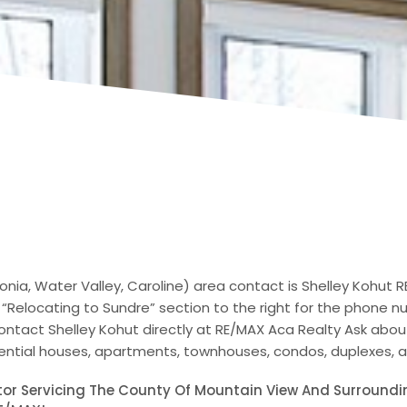
nia, Water Valley, Caroline) area contact is Shelley Kohut 
 “Relocating to Sundre” section to the right for the phone 
ontact Shelley Kohut directly at RE/MAX Aca Realty Ask abo
idential houses, apartments, townhouses, condos, duplexes,
ltor Servicing The County Of Mountain View And Surroundi