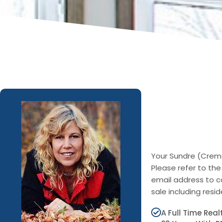
Your Sundre (Cremo
Please refer to the
email address to c
sale including res
A Full Time Rea