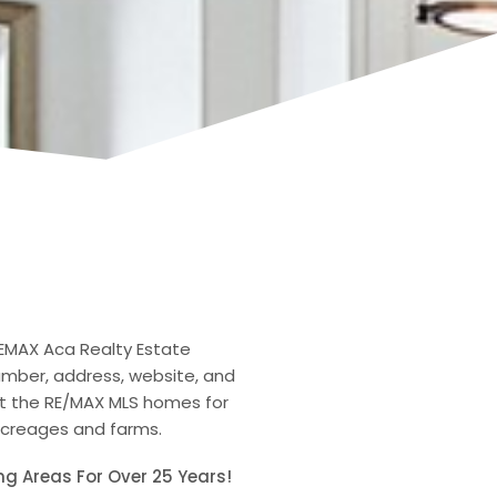
REMAX Aca Realty Estate
number, address, website, and
ut the RE/MAX MLS homes for
 acreages and farms.
ng Areas For Over 25 Years!