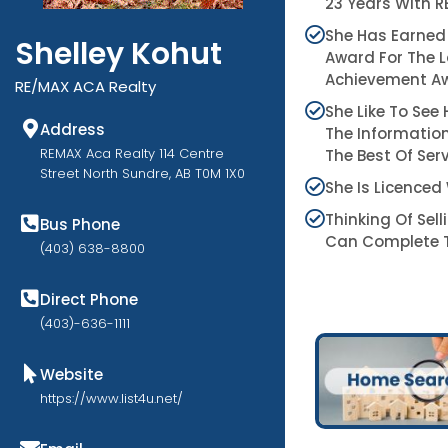
23 Years With 
She Has Earned
Shelley Kohut
Award For The L
Achievement Aw
RE/MAX ACA Realty
She Like To See
Address
The Information
REMAX Aca Realty 114 Centre
The Best Of Serv
Street North Sundre, AB T0M 1X0
She Is Licenced
Thinking Of Sel
Bus Phone
Can Complete T
(403) 638-8800
Direct Phone
(403)-636-1111
Website
https://www.list4u.net/