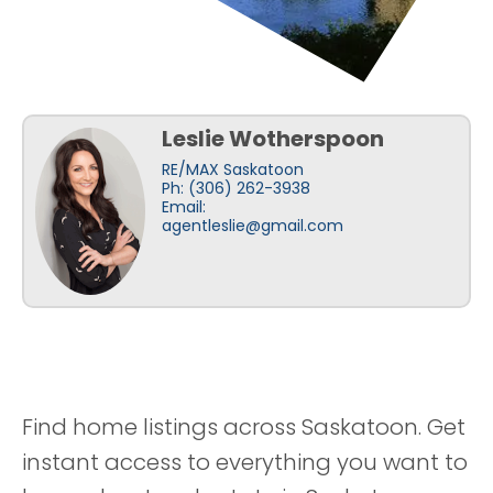
Leslie Wotherspoon
RE/MAX Saskatoon
Ph: (306) 262-3938
Email:
agentleslie@gmail.com
Find home listings across Saskatoon. Get
instant access to everything you want to