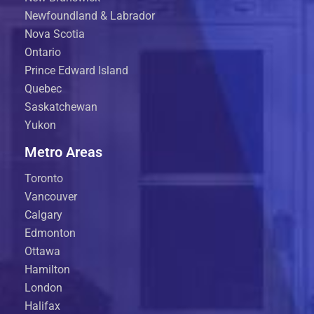
Newfoundland & Labrador
Nova Scotia
Ontario
Prince Edward Island
Quebec
Saskatchewan
Yukon
Metro Areas
Toronto
Vancouver
Calgary
Edmonton
Ottawa
Hamilton
London
Halifax