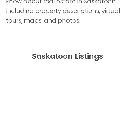
know about real estate in Saskatoon,
including property descriptions, virtual
tours, maps, and photos.
Saskatoon Listings