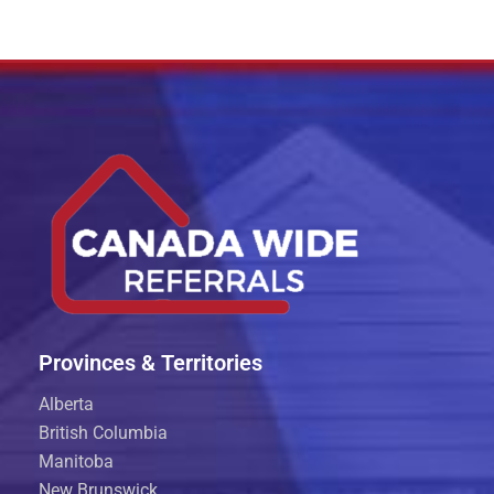
Provinces & Territories
Alberta
British Columbia
Manitoba
New Brunswick