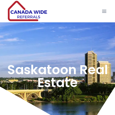
Saskatoon Real
Estate