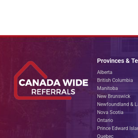
Provinces & Ter
Alberta
British Columbia
Manitoba
New Brunswick
Newfoundland & L
Nova Scotia
Ontario
Prince Edward Isl
Quebec